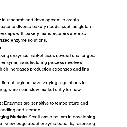
 in research and development to create 
cater to diverse bakery needs, such as gluten-
tnerships with bakery manufacturers are also 
mized enzyme solutions.
s
baking enzymes market faces several challenges:
e enzyme manufacturing process involves 
ich increases production expenses and final 
ifferent regions have varying regulations for 
ng, which can slow market entry for new 
s:
 Enzymes are sensitive to temperature and 
 handling and storage.
ging Markets:
 Small-scale bakers in developing 
cal knowledge about enzyme benefits, restricting 