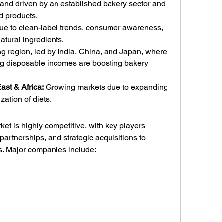
and driven by an established bakery sector and 
d products.
due to clean-label trends, consumer awareness, 
atural ingredients.
ng region, led by India, China, and Japan, where 
ng disposable incomes are boosting bakery 
ast & Africa:
 Growing markets due to expanding 
zation of diets.
t is highly competitive, with key players 
partnerships, and strategic acquisitions to 
ns. Major companies include: