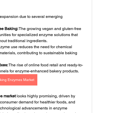
r expansion due to several emerging 
ee Baking:
 The growing vegan and gluten-free 
ities for specialized enzyme solutions that 
out traditional ingredients.
zyme use reduces the need for chemical 
aterials, contributing to sustainable baking 
xes:
 The rise of online food retail and ready-to-
nnels for enzyme-enhanced bakery products.
king Enzymes Market
es market
 looks highly promising, driven by 
 consumer demand for healthier foods, and 
Technological advancements in enzyme 