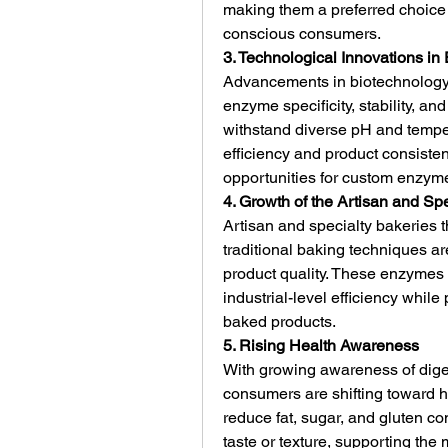
making them a preferred choice 
conscious consumers.
3. Technological Innovations i
Advancements in biotechnolog
enzyme specificity, stability, 
withstand diverse pH and temper
efficiency and product consiste
opportunities for custom enzyme 
4. Growth of the Artisan and S
Artisan and specialty bakeries t
traditional baking techniques a
product quality. These enzymes
industrial-level efficiency while 
baked products.
5. Rising Health Awareness
With growing awareness of digesti
consumers are shifting toward h
reduce fat, sugar, and gluten con
taste or texture, supporting the 