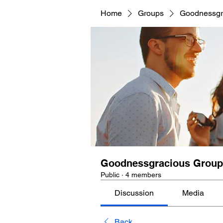
Home
Groups
Goodnessgr
Goodnessgracious Group
Public
·
4 members
Discussion
Media
Back