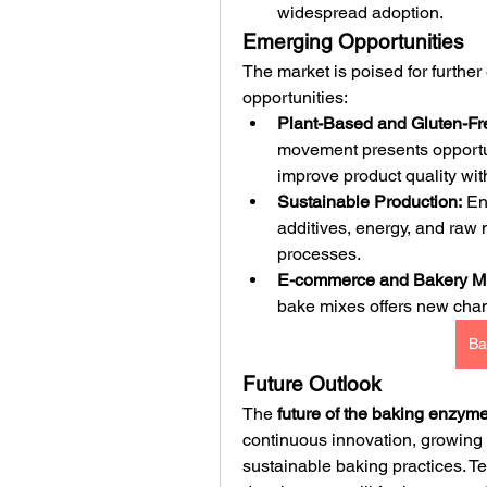
widespread adoption.
Emerging Opportunities
The market is poised for furthe
opportunities:
Plant-Based and Gluten-Fr
movement presents opportun
improve product quality with
Sustainable Production:
 En
additives, energy, and raw m
processes.
E-commerce and Bakery Mi
bake mixes offers new cha
Ba
Future Outlook
The 
future of the baking enzym
continuous innovation, growing
sustainable baking practices. 