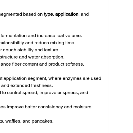
 segmented based on 
type
, 
application
, and 
fermentation and increase loaf volume.
xtensibility and reduce mixing time.
er dough stability and texture.
structure and water absorption.
ance fiber content and product softness.
st application segment, where enzymes are used 
, and extended freshness.
 to control spread, improve crispness, and 
es improve batter consistency and moisture 
ts, waffles, and pancakes.