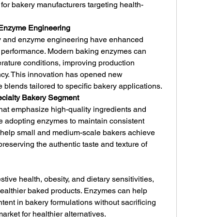
for bakery manufacturers targeting health-
n Enzyme Engineering
y and enzyme engineering have enhanced 
and performance. Modern baking enzymes can 
ature conditions, improving production 
ncy. This innovation has opened new 
blends tailored to specific bakery applications.
pecialty Bakery Segment
hat emphasize high-quality ingredients and 
re adopting enzymes to maintain consistent 
 help small and medium-scale bakers achieve 
preserving the authentic taste and texture of 
ve health, obesity, and dietary sensitivities, 
ealthier baked products. Enzymes can help 
tent in bakery formulations without sacrificing 
market for healthier alternatives.