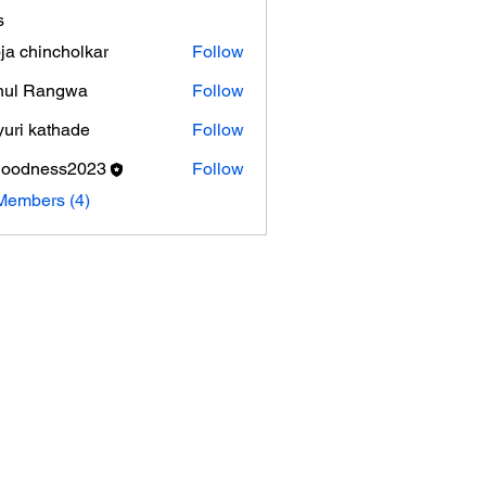
s
ja chincholkar
Follow
hul Rangwa
Follow
uri kathade
Follow
goodness2023
Follow
ness2023
Members (4)