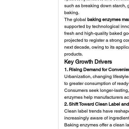
such as breaking down starch, g
baking.
The global 
baking enzymes mar
supported by technological inn
fresh and high-quality baked goo
projected to register a strong 
next decade, owing to its applic
products.
Key Growth Drivers
1. Rising Demand for Conveni
Urbanization, changing lifestyl
to greater consumption of ready
Consumers seek longer-lasting, 
enzymes help manufacturers achi
2. Shift Toward Clean Label and
Clean label trends have reshape
increasingly aware of ingredient 
Baking enzymes offer a clean lab