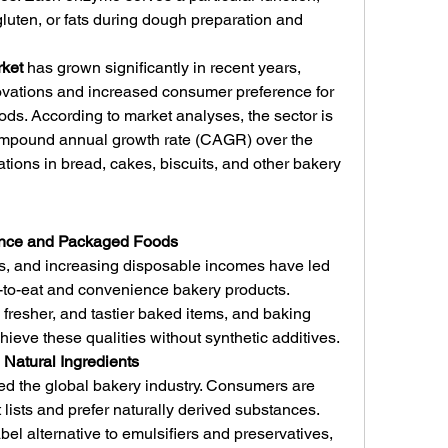
luten, or fats during dough preparation and 
ket
 has grown significantly in recent years, 
ovations and increased consumer preference for 
ds. According to market analyses, the sector is 
compound annual growth rate (CAGR) over the 
ations in bread, cakes, biscuits, and other bakery 
ence and Packaged Foods
es, and increasing disposable incomes have led 
-to-eat and convenience bakery products. 
fresher, and tastier baked items, and baking 
eve these qualities without synthetic additives.
 Natural Ingredients
d the global bakery industry. Consumers are 
lists and prefer naturally derived substances. 
el alternative to emulsifiers and preservatives, 