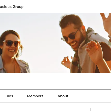
acious Group
Files
Members
About